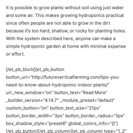
It is possible to grow plants without soil using just water
and some air. This makes growing hydroponics practical
since often people are not able to grow in the dirt
because it’s too hard, shallow, or rocky for planting holes.
With the system described here, anyone can make a
simple hydroponic garden at home with minimal expense
or effort.
[/et_pb_blurb][et_pb_button
button_url=”http://futureverticalfarming.com/tips-you-
need-to-know-about-hydroponic-indoor-plants/”
url_new_window=”on” button_text=”Read More”
_builder_version=”4.14.7″ _module_preset=”default”
custom_button=”on” button_text_size=”21px”
button_border_width=”3px” button_border_radius=”5px”
box_shadow_style=”preset6″ global_colors_info=”{}”]
[/et_pb_button][/et_pb_column][et_pb_column type=”1_2″