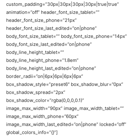
custom_padding=”30px|30px|30px|30px|true|true”
animation=”off” header_font_size_tablet=””
header_font_size_phone=”21px”
header_font_size_last_edited=”on|phone”
body_font_size_tablet=”” body_font_size_phone=”14px”
body_font_size_last_edited=”on|phone”
body_line_height_tablet=””
body_line_height_phone=”1.8em”
body_line_height_last_edited=”on|phone”
border_radii=”on|6px|6px|6px|6px”
box_shadow_style=”preset6″ box_shadow_blur=”0px”
box_shadow_spread=”2px”
box_shadow_color=”rgba(0,0,0,0.1)”
image_max_width=”90px” image_max_width_tablet=””
image_max_width_phone=”60px”
image_max_width_last_edited=”on|phone” locked=”off”
global_colors_info=”{}”]