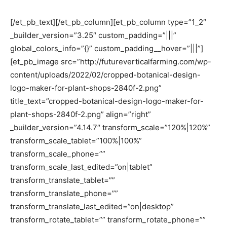
[/et_pb_text][/et_pb_column][et_pb_column type=”1_2″
_builder_version=”3.25″ custom_padding=”|||”
global_colors_info=”{}” custom_padding__hover=”|||”]
[et_pb_image src=”http://futureverticalfarming.com/wp-
content/uploads/2022/02/cropped-botanical-design-
logo-maker-for-plant-shops-2840f-2.png”
title_text=”cropped-botanical-design-logo-maker-for-
plant-shops-2840f-2.png” align=”right”
_builder_version=”4.14.7″ transform_scale=”120%|120%”
transform_scale_tablet=”100%|100%”
transform_scale_phone=””
transform_scale_last_edited=”on|tablet”
transform_translate_tablet=””
transform_translate_phone=””
transform_translate_last_edited=”on|desktop”
transform_rotate_tablet=”” transform_rotate_phone=””