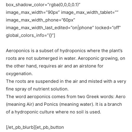
box_shadow_color=”rgba(0,0,0,0.1)”
image_max_width=”90px” image_max_width_tablet=””
image_max_width_phone=”60px”
image_max_width_last_edited=”on|phone” locked=”off”
global_colors_info=”{}”]
Aeroponics is a subset of hydroponics where the plant’s
roots are not submerged in water. Aeroponic growing, on
the other hand, requires air and an airstone for
oxygenation.
The roots are suspended in the air and misted with a very
fine spray of nutrient solution.
The word aeroponics comes from two Greek words: Aero
(meaning Air) and Ponics (meaning water). It is a branch
of a hydroponic culture where no soil is used.
[/et_pb_blurb][et_pb_button