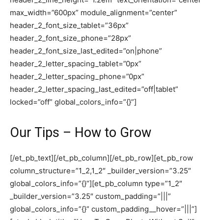
max_width=”600px” module_alignment=”center”
header_2_font_size_tablet=”36px”
header_2_font_size_phone=”28px”
header_2_font_size_last_edited=”on|phone”
header_2_letter_spacing_tablet=”0px”
header_2_letter_spacing_phone=”0px”
header_2_letter_spacing_last_edited=”off|tablet”
locked=”off” global_colors_info=”{}”]
Our Tips – How to Grow
[/et_pb_text][/et_pb_column][/et_pb_row][et_pb_row
column_structure=”1_2,1_2″ _builder_version=”3.25″
global_colors_info=”{}”][et_pb_column type=”1_2″
_builder_version=”3.25″ custom_padding=”|||”
global_colors_info=”{}” custom_padding__hover=”|||”]