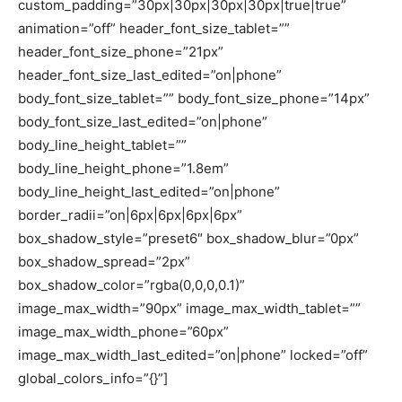
custom_padding=”30px|30px|30px|30px|true|true”
animation=”off” header_font_size_tablet=””
header_font_size_phone=”21px”
header_font_size_last_edited=”on|phone”
body_font_size_tablet=”” body_font_size_phone=”14px”
body_font_size_last_edited=”on|phone”
body_line_height_tablet=””
body_line_height_phone=”1.8em”
body_line_height_last_edited=”on|phone”
border_radii=”on|6px|6px|6px|6px”
box_shadow_style=”preset6″ box_shadow_blur=”0px”
box_shadow_spread=”2px”
box_shadow_color=”rgba(0,0,0,0.1)”
image_max_width=”90px” image_max_width_tablet=””
image_max_width_phone=”60px”
image_max_width_last_edited=”on|phone” locked=”off”
global_colors_info=”{}”]