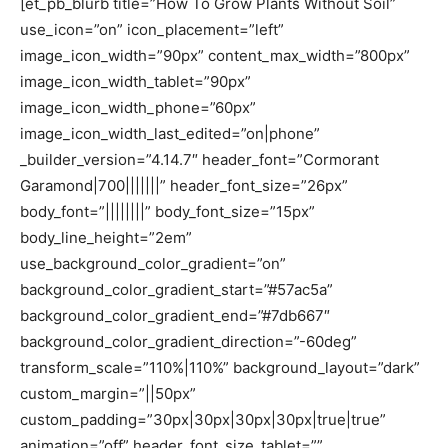
[et_pb_blurb title=”How To Grow Plants Without Soil”
use_icon=”on” icon_placement=”left”
image_icon_width=”90px” content_max_width=”800px”
image_icon_width_tablet=”90px”
image_icon_width_phone=”60px”
image_icon_width_last_edited=”on|phone”
_builder_version=”4.14.7″ header_font=”Cormorant
Garamond|700|||||||” header_font_size=”26px”
body_font=”||||||||” body_font_size=”15px”
body_line_height=”2em”
use_background_color_gradient=”on”
background_color_gradient_start=”#57ac5a”
background_color_gradient_end=”#7db667″
background_color_gradient_direction=”-60deg”
transform_scale=”110%|110%” background_layout=”dark”
custom_margin=”||50px”
custom_padding=”30px|30px|30px|30px|true|true”
animation=”off” header_font_size_tablet=””