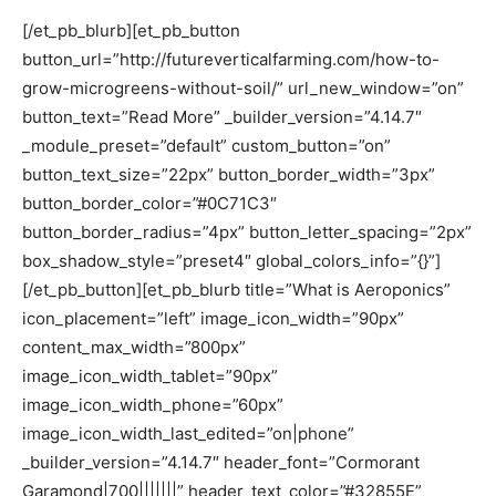
[/et_pb_blurb][et_pb_button
button_url=”http://futureverticalfarming.com/how-to-
grow-microgreens-without-soil/” url_new_window=”on”
button_text=”Read More” _builder_version=”4.14.7″
_module_preset=”default” custom_button=”on”
button_text_size=”22px” button_border_width=”3px”
button_border_color=”#0C71C3″
button_border_radius=”4px” button_letter_spacing=”2px”
box_shadow_style=”preset4″ global_colors_info=”{}”]
[/et_pb_button][et_pb_blurb title=”What is Aeroponics”
icon_placement=”left” image_icon_width=”90px”
content_max_width=”800px”
image_icon_width_tablet=”90px”
image_icon_width_phone=”60px”
image_icon_width_last_edited=”on|phone”
_builder_version=”4.14.7″ header_font=”Cormorant
Garamond|700|||||||” header_text_color=”#32855E”