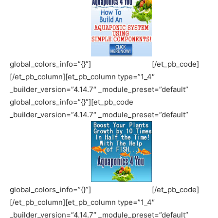
global_colors_info=”{}”]
[/et_pb_code]
[/et_pb_column][et_pb_column type=”1_4″
_builder_version=”4.14.7″ _module_preset=”default”
global_colors_info=”{}”][et_pb_code
_builder_version=”4.14.7″ _module_preset=”default”
global_colors_info=”{}”]
[/et_pb_code]
[/et_pb_column][et_pb_column type=”1_4″
_builder_version=”4.14.7″ _module_preset=”default”