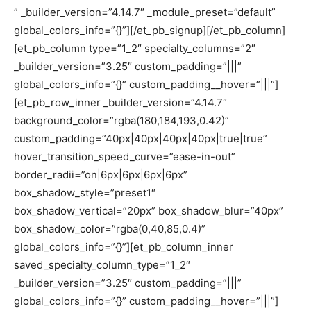
” _builder_version=”4.14.7″ _module_preset=”default”
global_colors_info=”{}”][/et_pb_signup][/et_pb_column]
[et_pb_column type=”1_2″ specialty_columns=”2″
_builder_version=”3.25″ custom_padding=”|||”
global_colors_info=”{}” custom_padding__hover=”|||”]
[et_pb_row_inner _builder_version=”4.14.7″
background_color=”rgba(180,184,193,0.42)”
custom_padding=”40px|40px|40px|40px|true|true”
hover_transition_speed_curve=”ease-in-out”
border_radii=”on|6px|6px|6px|6px”
box_shadow_style=”preset1″
box_shadow_vertical=”20px” box_shadow_blur=”40px”
box_shadow_color=”rgba(0,40,85,0.4)”
global_colors_info=”{}”][et_pb_column_inner
saved_specialty_column_type=”1_2″
_builder_version=”3.25″ custom_padding=”|||”
global_colors_info=”{}” custom_padding__hover=”|||”]