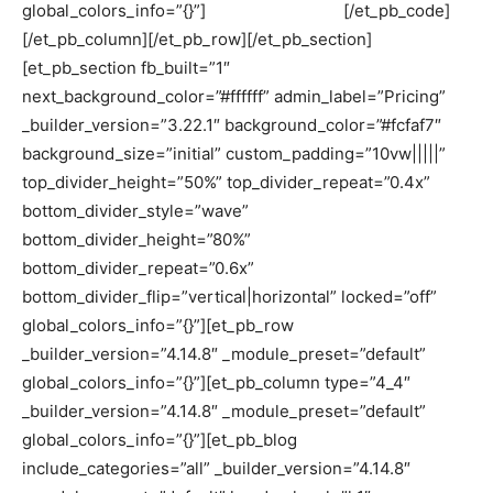
global_colors_info=”{}”]
[/et_pb_code]
[/et_pb_column][/et_pb_row][/et_pb_section]
[et_pb_section fb_built=”1″
next_background_color=”#ffffff” admin_label=”Pricing”
_builder_version=”3.22.1″ background_color=”#fcfaf7″
background_size=”initial” custom_padding=”10vw|||||”
top_divider_height=”50%” top_divider_repeat=”0.4x”
bottom_divider_style=”wave”
bottom_divider_height=”80%”
bottom_divider_repeat=”0.6x”
bottom_divider_flip=”vertical|horizontal” locked=”off”
global_colors_info=”{}”][et_pb_row
_builder_version=”4.14.8″ _module_preset=”default”
global_colors_info=”{}”][et_pb_column type=”4_4″
_builder_version=”4.14.8″ _module_preset=”default”
global_colors_info=”{}”][et_pb_blog
include_categories=”all” _builder_version=”4.14.8″