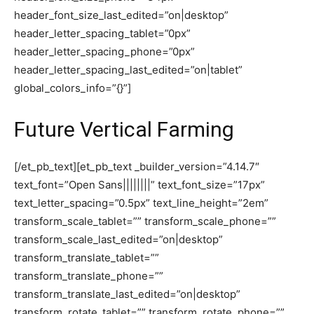
header_font_size_last_edited=”on|desktop”
header_letter_spacing_tablet=”0px”
header_letter_spacing_phone=”0px”
header_letter_spacing_last_edited=”on|tablet”
global_colors_info=”{}”]
Future Vertical Farming
[/et_pb_text][et_pb_text _builder_version=”4.14.7″
text_font=”Open Sans||||||||” text_font_size=”17px”
text_letter_spacing=”0.5px” text_line_height=”2em”
transform_scale_tablet=”” transform_scale_phone=””
transform_scale_last_edited=”on|desktop”
transform_translate_tablet=””
transform_translate_phone=””
transform_translate_last_edited=”on|desktop”
transform_rotate_tablet=”” transform_rotate_phone=””