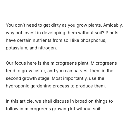
You don’t need to get dirty as you grow plants. Amicably,
why not invest in developing them without soil? Plants
have certain nutrients from soil like phosphorus,
potassium, and nitrogen.
Our focus here is the microgreens plant. Microgreens
tend to grow faster, and you can harvest them in the
second growth stage. Most importantly, use the
hydroponic gardening process to produce them.
In this article, we shall discuss in broad on things to
follow in microgreens growing kit without soil: