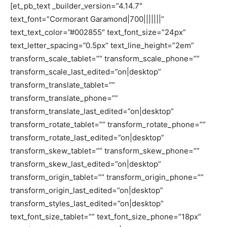
[et_pb_text _builder_version=”4.14.7″
text_font=”Cormorant Garamond|700|||||||”
text_text_color=”#002855″ text_font_size=”24px”
text_letter_spacing=”0.5px” text_line_height=”2em”
transform_scale_tablet=”” transform_scale_phone=””
transform_scale_last_edited=”on|desktop”
transform_translate_tablet=””
transform_translate_phone=””
transform_translate_last_edited=”on|desktop”
transform_rotate_tablet=”” transform_rotate_phone=””
transform_rotate_last_edited=”on|desktop”
transform_skew_tablet=”” transform_skew_phone=””
transform_skew_last_edited=”on|desktop”
transform_origin_tablet=”” transform_origin_phone=””
transform_origin_last_edited=”on|desktop”
transform_styles_last_edited=”on|desktop”
text_font_size_tablet=”” text_font_size_phone=”18px”