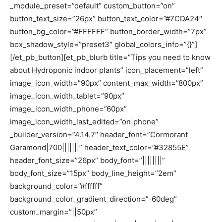
_module_preset=”default” custom_button=”on”
button_text_size=”26px” button_text_color=”#7CDA24″
button_bg_color=”#FFFFFF” button_border_width=”7px”
box_shadow_style=”preset3″ global_colors_info=”{}”]
[/et_pb_button][et_pb_blurb title=”Tips you need to know
about Hydroponic indoor plants” icon_placement=”left”
image_icon_width=”90px” content_max_width=”800px”
image_icon_width_tablet=”90px”
image_icon_width_phone=”60px”
image_icon_width_last_edited=”on|phone”
_builder_version=”4.14.7″ header_font=”Cormorant
Garamond|700|||||||” header_text_color=”#32855E”
header_font_size=”26px” body_font=”||||||||”
body_font_size=”15px” body_line_height=”2em”
background_color=”#ffffff”
background_color_gradient_direction=”-60deg”
custom_margin=”||50px”