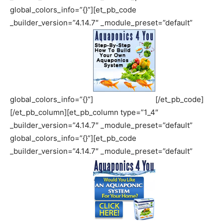
global_colors_info=”{}”][et_pb_code
_builder_version=”4.14.7″ _module_preset=”default”
global_colors_info=”{}”]
[/et_pb_code]
[/et_pb_column][et_pb_column type=”1_4″
_builder_version=”4.14.7″ _module_preset=”default”
global_colors_info=”{}”][et_pb_code
_builder_version=”4.14.7″ _module_preset=”default”