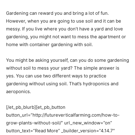
Gardening can reward you and bring a lot of fun.
However, when you are going to use soil and it can be
messy. If you live where you don’t have a yard and love
gardening, you might not want to mess the apartment or
home with container gardening with soil.
You might be asking yourself, can you do some gardening
without soil to mess your yard? The simple answer is
yes. You can use two different ways to practice
gardening without using soil. That’s hydroponics and
aeroponics.
[/et_pb_blurb][et_pb_button
button_url=”http://futureverticalfarming.com/how-to-
grow-plants-without-soil/” url_new_window=”on”
button_text=”Read More” _builder_version=”4.14.7″