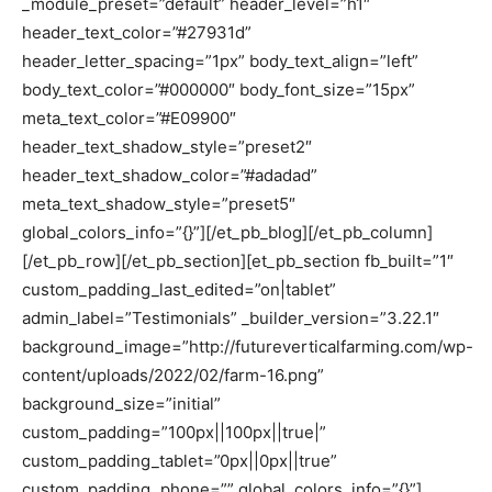
_module_preset=”default” header_level=”h1″
header_text_color=”#27931d”
header_letter_spacing=”1px” body_text_align=”left”
body_text_color=”#000000″ body_font_size=”15px”
meta_text_color=”#E09900″
header_text_shadow_style=”preset2″
header_text_shadow_color=”#adadad”
meta_text_shadow_style=”preset5″
global_colors_info=”{}”][/et_pb_blog][/et_pb_column]
[/et_pb_row][/et_pb_section][et_pb_section fb_built=”1″
custom_padding_last_edited=”on|tablet”
admin_label=”Testimonials” _builder_version=”3.22.1″
background_image=”http://futureverticalfarming.com/wp-
content/uploads/2022/02/farm-16.png”
background_size=”initial”
custom_padding=”100px||100px||true|”
custom_padding_tablet=”0px||0px||true”
custom_padding_phone=”” global_colors_info=”{}”]