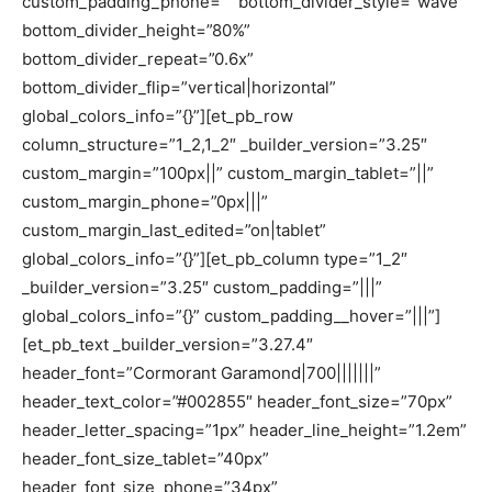
custom_padding_phone=”” bottom_divider_style=”wave”
bottom_divider_height=”80%”
bottom_divider_repeat=”0.6x”
bottom_divider_flip=”vertical|horizontal”
global_colors_info=”{}”][et_pb_row
column_structure=”1_2,1_2″ _builder_version=”3.25″
custom_margin=”100px||” custom_margin_tablet=”||”
custom_margin_phone=”0px|||”
custom_margin_last_edited=”on|tablet”
global_colors_info=”{}”][et_pb_column type=”1_2″
_builder_version=”3.25″ custom_padding=”|||”
global_colors_info=”{}” custom_padding__hover=”|||”]
[et_pb_text _builder_version=”3.27.4″
header_font=”Cormorant Garamond|700|||||||”
header_text_color=”#002855″ header_font_size=”70px”
header_letter_spacing=”1px” header_line_height=”1.2em”
header_font_size_tablet=”40px”
header_font_size_phone=”34px”