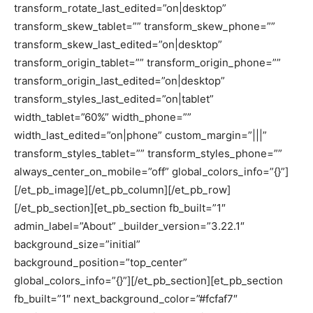
transform_rotate_last_edited=”on|desktop”
transform_skew_tablet=”” transform_skew_phone=””
transform_skew_last_edited=”on|desktop”
transform_origin_tablet=”” transform_origin_phone=””
transform_origin_last_edited=”on|desktop”
transform_styles_last_edited=”on|tablet”
width_tablet=”60%” width_phone=””
width_last_edited=”on|phone” custom_margin=”|||”
transform_styles_tablet=”” transform_styles_phone=””
always_center_on_mobile=”off” global_colors_info=”{}”]
[/et_pb_image][/et_pb_column][/et_pb_row]
[/et_pb_section][et_pb_section fb_built=”1″
admin_label=”About” _builder_version=”3.22.1″
background_size=”initial”
background_position=”top_center”
global_colors_info=”{}”][/et_pb_section][et_pb_section
fb_built=”1″ next_background_color=”#fcfaf7″