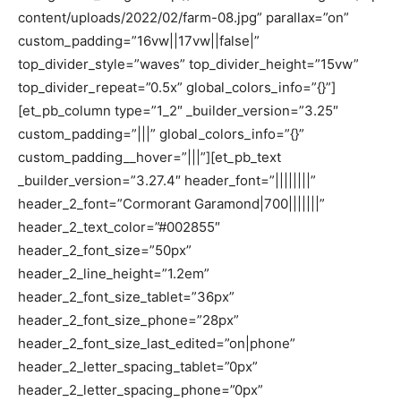
content/uploads/2022/02/farm-08.jpg” parallax=”on”
custom_padding=”16vw||17vw||false|”
top_divider_style=”waves” top_divider_height=”15vw”
top_divider_repeat=”0.5x” global_colors_info=”{}”]
[et_pb_column type=”1_2″ _builder_version=”3.25″
custom_padding=”|||” global_colors_info=”{}”
custom_padding__hover=”|||”][et_pb_text
_builder_version=”3.27.4″ header_font=”||||||||”
header_2_font=”Cormorant Garamond|700|||||||”
header_2_text_color=”#002855″
header_2_font_size=”50px”
header_2_line_height=”1.2em”
header_2_font_size_tablet=”36px”
header_2_font_size_phone=”28px”
header_2_font_size_last_edited=”on|phone”
header_2_letter_spacing_tablet=”0px”
header_2_letter_spacing_phone=”0px”