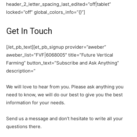
header_2_letter_spacing_last_edited=”off|tablet”
locked=”off” global_colors_info=”{}”]
Get In Touch
[/et_pb_text][et_pb_signup provider=”aweber”
aweber_list=”FVF|6068005″ title=”Future Vertical
Farming” button_text=”Subscribe and Ask Anything”
description=”
We will love to hear from you. Please ask anything you
need to know, we will do our best to give you the best
information for your needs.
Send us a message and don’t hesitate to write all your
questions there.