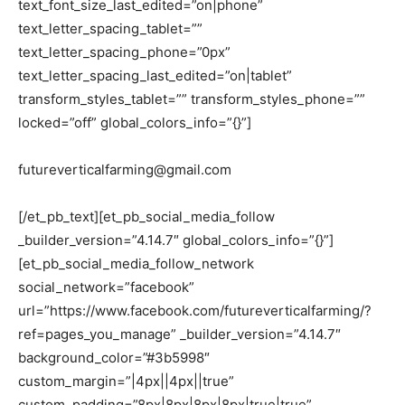
text_font_size_last_edited=”on|phone”
text_letter_spacing_tablet=””
text_letter_spacing_phone=”0px”
text_letter_spacing_last_edited=”on|tablet”
transform_styles_tablet=”” transform_styles_phone=””
locked=”off” global_colors_info=”{}”]
futureverticalfarming@gmail.com
[/et_pb_text][et_pb_social_media_follow
_builder_version=”4.14.7″ global_colors_info=”{}”]
[et_pb_social_media_follow_network
social_network=”facebook”
url=”https://www.facebook.com/futureverticalfarming/?
ref=pages_you_manage” _builder_version=”4.14.7″
background_color=”#3b5998″
custom_margin=”|4px||4px||true”
custom_padding=”8px|8px|8px|8px|true|true”