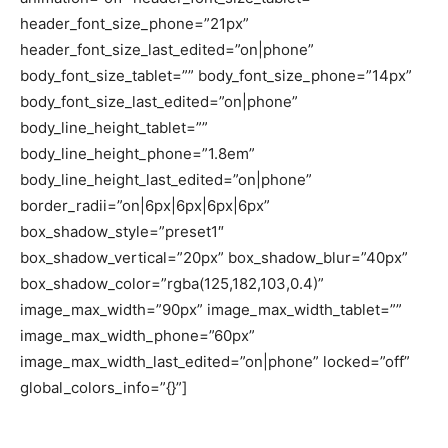
header_font_size_phone=”21px”
header_font_size_last_edited=”on|phone”
body_font_size_tablet=”” body_font_size_phone=”14px”
body_font_size_last_edited=”on|phone”
body_line_height_tablet=””
body_line_height_phone=”1.8em”
body_line_height_last_edited=”on|phone”
border_radii=”on|6px|6px|6px|6px”
box_shadow_style=”preset1″
box_shadow_vertical=”20px” box_shadow_blur=”40px”
box_shadow_color=”rgba(125,182,103,0.4)”
image_max_width=”90px” image_max_width_tablet=””
image_max_width_phone=”60px”
image_max_width_last_edited=”on|phone” locked=”off”
global_colors_info=”{}”]