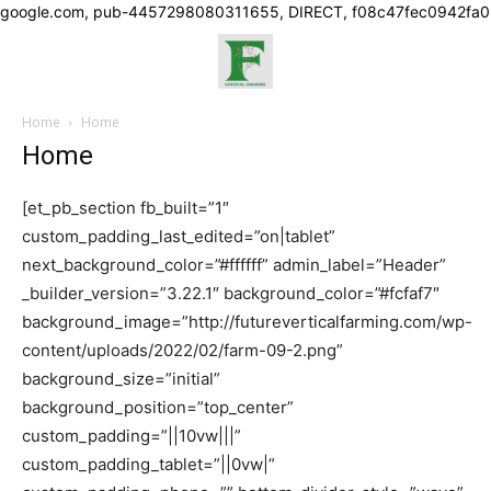
google.com, pub-4457298080311655, DIRECT, f08c47fec0942fa0
Home
Home
Home
[et_pb_section fb_built=”1″
custom_padding_last_edited=”on|tablet”
next_background_color=”#ffffff” admin_label=”Header”
_builder_version=”3.22.1″ background_color=”#fcfaf7″
background_image=”http://futureverticalfarming.com/wp-
content/uploads/2022/02/farm-09-2.png”
background_size=”initial”
background_position=”top_center”
custom_padding=”||10vw|||”
custom_padding_tablet=”||0vw|”