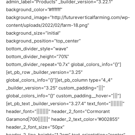
admin_label=”Products” _builder_version=”3.22.1″
background_color=”#ffffff”
background_image=”http://futureverticalfarming.com/wp-
content/uploads/2022/02/farm-18.png”
background_size=”initial”
background_position=”top_center”
bottom_divider_style=”wave”
bottom_divider_height=”70%”
bottom_divider_repeat=”0.7x” global_colors_info=”{}”]
[et_pb_row _builder_version=”3.25″
global_colors_info=”{}”][et_pb_column type=”4_4″
_builder_version=”3.25″ custom_padding=”|||”
global_colors_info=”{}” custom_padding__hover=”|||”]
[et_pb_text _builder_version=”3.27.4″ text_font=”||||||||”
header_font=”||||||||” header_2_font=”Cormorant
Garamond|700|||||||” header_2_text_color=”#002855″
header_2_font_size=”50px”
header_2_line_height=”1.2em” text_orientation=”center”