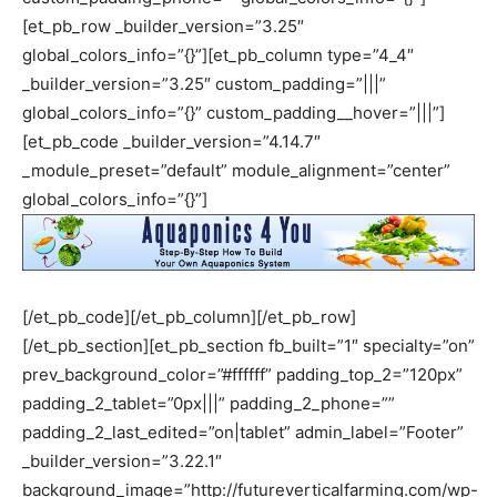
[et_pb_row _builder_version=”3.25″
global_colors_info=”{}”][et_pb_column type=”4_4″
_builder_version=”3.25″ custom_padding=”|||”
global_colors_info=”{}” custom_padding__hover=”|||”]
[et_pb_code _builder_version=”4.14.7″
_module_preset=”default” module_alignment=”center”
global_colors_info=”{}”]
[/et_pb_code][/et_pb_column][/et_pb_row]
[/et_pb_section][et_pb_section fb_built=”1″ specialty=”on”
prev_background_color=”#ffffff” padding_top_2=”120px”
padding_2_tablet=”0px|||” padding_2_phone=””
padding_2_last_edited=”on|tablet” admin_label=”Footer”
_builder_version=”3.22.1″
background_image=”http://futureverticalfarming.com/wp-