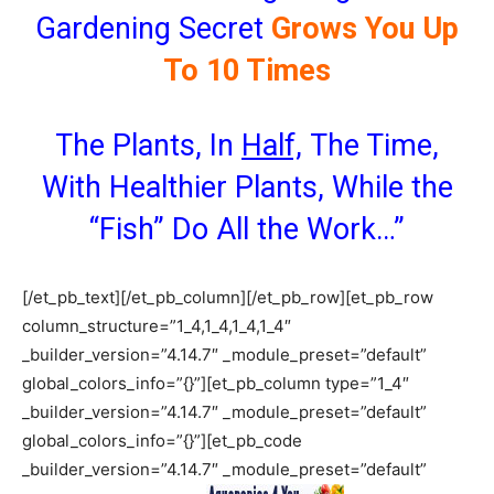
Gardening Secret
Grows You Up
To 10 Times
The Plants, In
Half,
The Time,
With Healthier Plants, While the
“Fish” Do All the Work…”
[/et_pb_text][/et_pb_column][/et_pb_row][et_pb_row
column_structure=”1_4,1_4,1_4,1_4″
_builder_version=”4.14.7″ _module_preset=”default”
global_colors_info=”{}”][et_pb_column type=”1_4″
_builder_version=”4.14.7″ _module_preset=”default”
global_colors_info=”{}”][et_pb_code
_builder_version=”4.14.7″ _module_preset=”default”