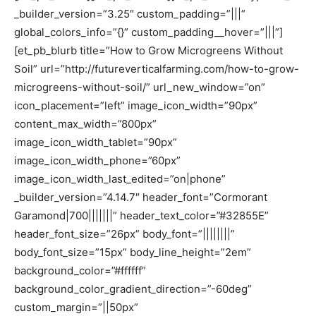
_builder_version=”3.25″ custom_padding=”|||”
global_colors_info=”{}” custom_padding__hover=”|||”]
[et_pb_blurb title=”How to Grow Microgreens Without
Soil” url=”http://futureverticalfarming.com/how-to-grow-
microgreens-without-soil/” url_new_window=”on”
icon_placement=”left” image_icon_width=”90px”
content_max_width=”800px”
image_icon_width_tablet=”90px”
image_icon_width_phone=”60px”
image_icon_width_last_edited=”on|phone”
_builder_version=”4.14.7″ header_font=”Cormorant
Garamond|700|||||||” header_text_color=”#32855E”
header_font_size=”26px” body_font=”||||||||”
body_font_size=”15px” body_line_height=”2em”
background_color=”#ffffff”
background_color_gradient_direction=”-60deg”
custom_margin=”||50px”