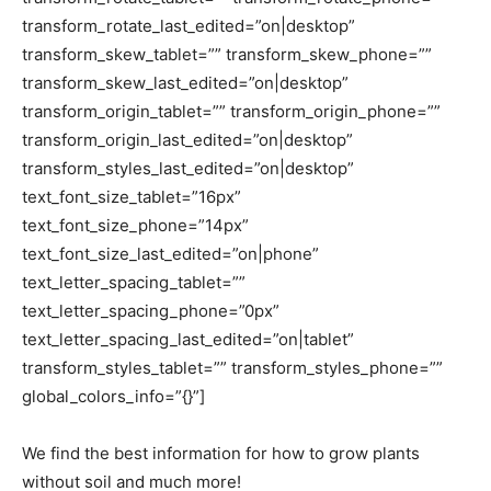
transform_rotate_last_edited=”on|desktop”
transform_skew_tablet=”” transform_skew_phone=””
transform_skew_last_edited=”on|desktop”
transform_origin_tablet=”” transform_origin_phone=””
transform_origin_last_edited=”on|desktop”
transform_styles_last_edited=”on|desktop”
text_font_size_tablet=”16px”
text_font_size_phone=”14px”
text_font_size_last_edited=”on|phone”
text_letter_spacing_tablet=””
text_letter_spacing_phone=”0px”
text_letter_spacing_last_edited=”on|tablet”
transform_styles_tablet=”” transform_styles_phone=””
global_colors_info=”{}”]
We find the best information for how to grow plants
without soil and much more!