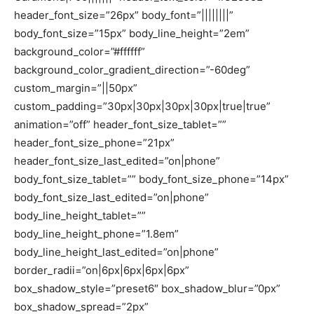
header_font_size=”26px” body_font=”||||||||”
body_font_size=”15px” body_line_height=”2em”
background_color=”#ffffff”
background_color_gradient_direction=”-60deg”
custom_margin=”||50px”
custom_padding=”30px|30px|30px|30px|true|true”
animation=”off” header_font_size_tablet=””
header_font_size_phone=”21px”
header_font_size_last_edited=”on|phone”
body_font_size_tablet=”” body_font_size_phone=”14px”
body_font_size_last_edited=”on|phone”
body_line_height_tablet=””
body_line_height_phone=”1.8em”
body_line_height_last_edited=”on|phone”
border_radii=”on|6px|6px|6px|6px”
box_shadow_style=”preset6″ box_shadow_blur=”0px”
box_shadow_spread=”2px”