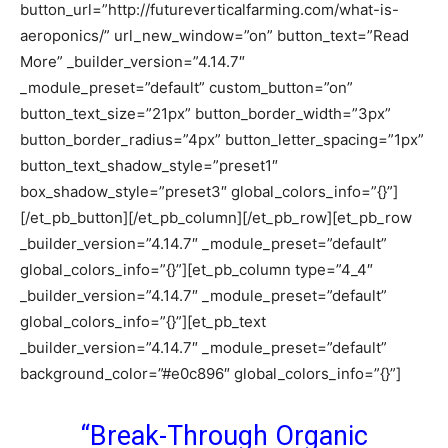
button_url=”http://futureverticalfarming.com/what-is-
aeroponics/” url_new_window=”on” button_text=”Read
More” _builder_version=”4.14.7″
_module_preset=”default” custom_button=”on”
button_text_size=”21px” button_border_width=”3px”
button_border_radius=”4px” button_letter_spacing=”1px”
button_text_shadow_style=”preset1″
box_shadow_style=”preset3″ global_colors_info=”{}”]
[/et_pb_button][/et_pb_column][/et_pb_row][et_pb_row
_builder_version=”4.14.7″ _module_preset=”default”
global_colors_info=”{}”][et_pb_column type=”4_4″
_builder_version=”4.14.7″ _module_preset=”default”
global_colors_info=”{}”][et_pb_text
_builder_version=”4.14.7″ _module_preset=”default”
background_color=”#e0c896″ global_colors_info=”{}”]
“Break-Through Organic