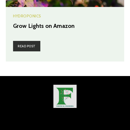
HYDROPONICS
Grow Lights on Amazon
READ POST