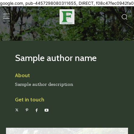
google.com, pub-4457298080311655, DIRECT, f08c47fec0942fa0
Sample author name
About
Sample author description
Get in touch