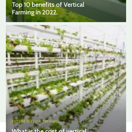
Top 10 benefits of Vertical
Farming in 2022.
FUTURE VERTICAL FARMING
What is the cost of vertical