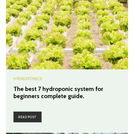
HYDROPONICS
The best 7 hydroponic system for
beginners complete guide.
READ POST