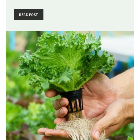
READ POST