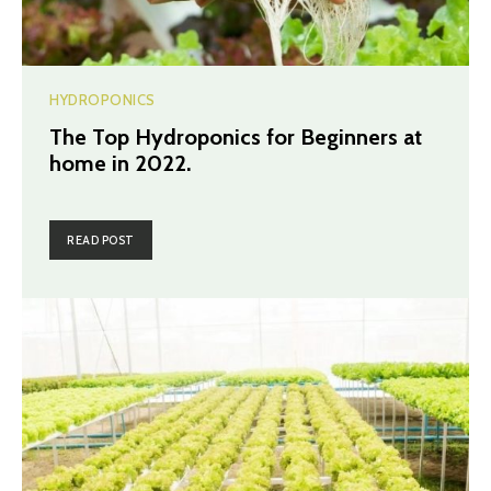
HYDROPONICS
The Top Hydroponics for Beginners at
home in 2022.
READ POST