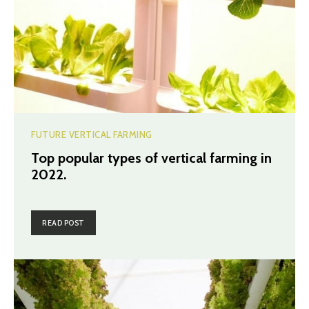
FUTURE VERTICAL FARMING
Top popular types of vertical farming in
2022.
READ POST