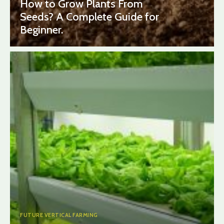
How to Grow Plants From
Seeds? A Complete Guide for
Beginner.
FUTURE VERTICAL FARMING