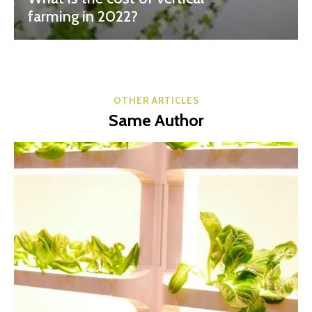
farming in 2022?
OTHER ARTICLES
Same Author