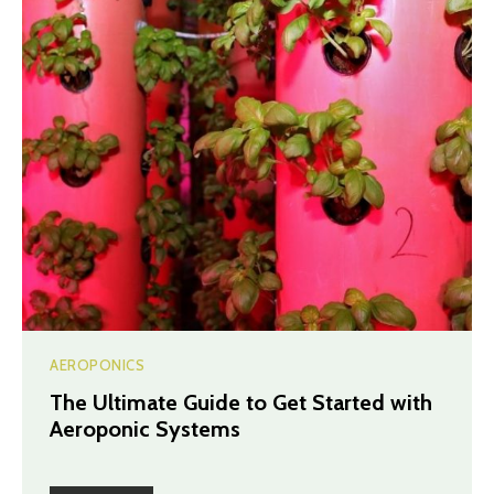
AEROPONICS
The Ultimate Guide to Get Started with
Aeroponic Systems