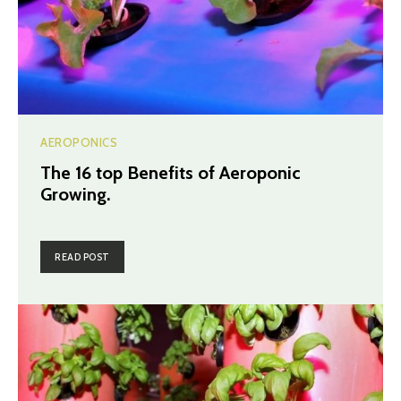
AEROPONICS
The 16 top Benefits of Aeroponic
Growing.
READ POST