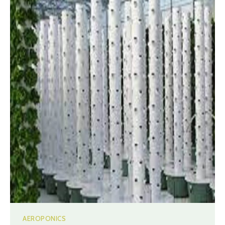
AEROPONICS