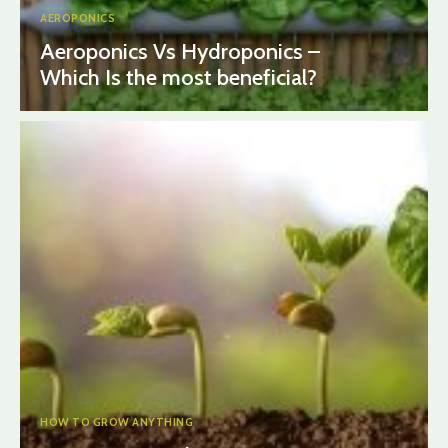
AEROPONICS
Aeroponics Vs Hydroponics –
Which Is the most beneficial?
HOW TO GROW ANYTHING