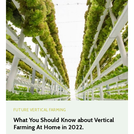
FUTURE VERTICAL FARMING
What You Should Know about Vertical
Farming At Home in 2022.