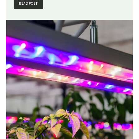
READ POST