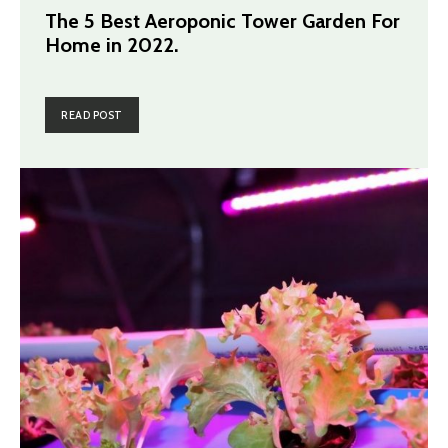
The 5 Best Aeroponic Tower Garden For
Home in 2022.
READ POST