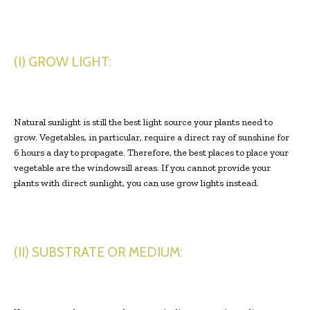
(I) GROW LIGHT:
Natural sunlight is still the best light source your plants need to
grow. Vegetables, in particular, require a direct ray of sunshine for
6 hours a day to propagate. Therefore, the best places to place your
vegetable are the windowsill areas. If you cannot provide your
plants with direct sunlight, you can use grow lights instead.
(II) SUBSTRATE OR MEDIUM: