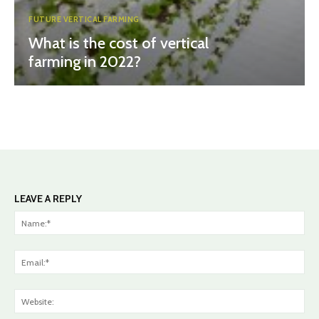
FUTURE VERTICAL FARMING
What is the cost of vertical
farming in 2022?
LEAVE A REPLY
Na
Ema
Web