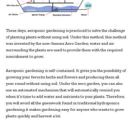
These days, aeroponic gardening is practiced to solve the challenge
of planting plants without using soil. Under this method, this method
was invented by the now-famous Aero Garden; water and air
surrounding the plants are used to provide them with the required
nourishment to grow.
Aeroponic gardening is self-contained. It gives you the possibility of
growing your favorite herbs and flowers and producing them all
year round without using soil. Under the aero garden, you can also
use an automated mechanism that will automatically remind you
when it’s time to add water and nutrients to your plants. Therefore,
you will avoid all the guesswork found in traditional hydroponics
gardening.it makes gardening easy for anyone who wants to grow
plants quickly and harvest a lot.