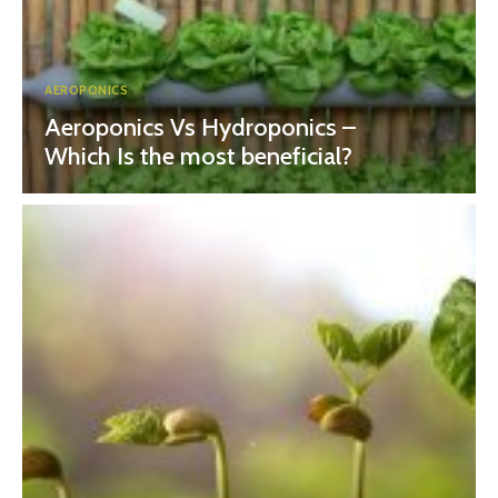
AEROPONICS
Aeroponics Vs Hydroponics –
Which Is the most beneficial?