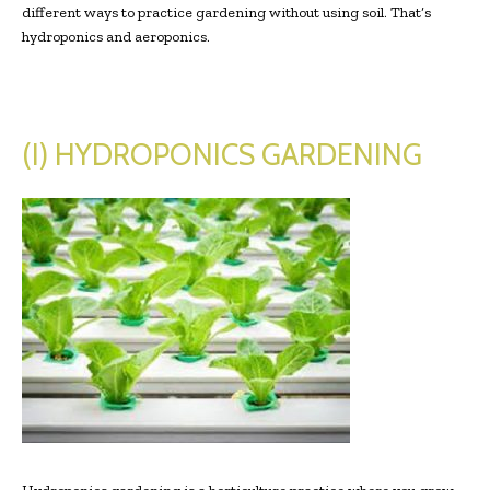
different ways to practice gardening without using soil. That’s
hydroponics and aeroponics.
(I)
HYDROPONICS
GARDENING