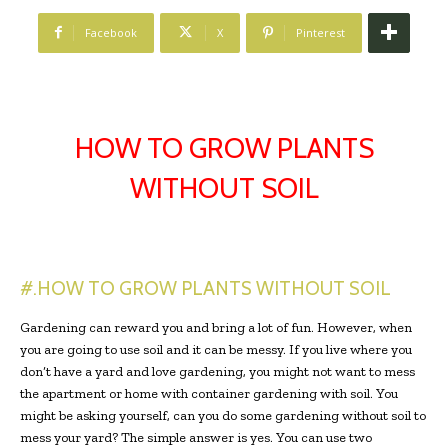
Facebook
X
Pinterest
HOW TO GROW PLANTS
WITHOUT SOIL
#.HOW TO GROW PLANTS WITHOUT SOIL
Gardening can reward you and bring a lot of fun. However, when
you are going to use soil and it can be messy. If you live where you
don’t have a yard and love gardening, you might not want to mess
the apartment or home with container gardening with soil. You
might be asking yourself, can you do some gardening without soil to
mess your yard? The simple answer is yes. You can use two