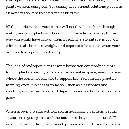
Hydroponics gardening is a horticulture practice where you grow
plants without using soil. You usually use nutrient solutions placed in
an aqueous solvent to help your plant grow.
All the nutrients that your plants will need will get them through
water, and your plants will become healthy when growing the same
way you would have grown them in soil. The advantage is you will
eliminate all the mess, weight, and expense of the earth when your
practice hydroponic gardening.
The idea of hydroponic gardening is that you can produce more
food or plants around your garden in a smaller space, even in areas
where the soil is not suitable to support life. You can also practice
farming even in places with no soil, such as classrooms and
rooftops, inside the house, and depend on indoor lights for plants to
grow.
When growing plants without soil in hydroponic gardens, paying
attention to your plants and the nutrients they need is crucial. This
is because when there is too much provision of certain nutrients or