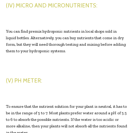
(IV) MICRO AND MICRONUTRIENTS:
You can find premix hydroponic nutrients in local shops sold in
liquid bottles. Alternatively, you can buy nutrients that come in dry
form, but they will need thorough testing and mixing before adding
them to your hydroponic systems.
(V) PH METER:
To ensure that the nutrient solution for your plant is neutral, it has to
be in the range of 5 to 7. Most plants prefer water around a pH of 5.5
to 6 to absorb the possible nutrients. If the water is too acidic or
more alkaline, then your plants will not absorb all the nutrients found
in the water.