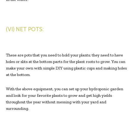
(VI) NET POTS:
These are pots that you need to hold your plants; they need to have
holes or slits at the bottom parts for the plant roots to grow. You can
make your own with simple DIY using plastic cups and making holes
at the bottom.
With the above equipment, you can set up your hydroponic garden
and look for your favorite plants to grow and get high yields
throughout the year without messing with your yard and
surrounding.