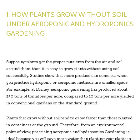
1. HOW PLANTS GROW WITHOUT SOIL
UNDER AEROPONIC AND HYDROPONICS
GARDENING
Supposing plants get the proper nutrients from the air and soil
around them, then it is easy to grow plants without using soil
successfully. Studies show that more produce can come out when
you practice hydroponic or aeroponic methods in a smaller space.
For example, at Disney, aeroponic gardening has produced about
250 tons of tomatoes per acre, compared to 10 tons per acre yielded
in conventional gardens on the standard ground.
Plants that grow without soil tend to grow faster than those planted
in containers or the ground. Therefore, from an environmental
point of view, practicing aeroponic and hydroponics Gardening is
ideal because you will save more water than planting your plants in