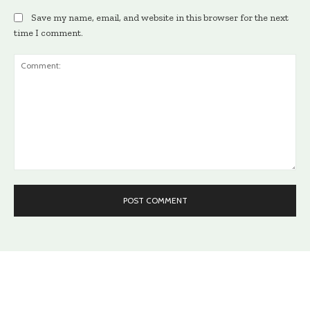
Save my name, email, and website in this browser for the next
time I comment.
Comment: