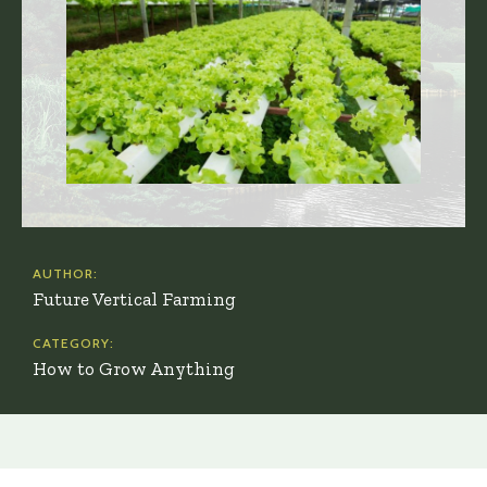
AUTHOR:
Future Vertical Farming
CATEGORY:
How to Grow Anything