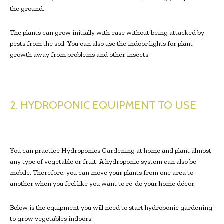
the ground.
The plants can grow initially with ease without being attacked by
pests from the soil. You can also use the indoor lights for plant
growth away from problems and other insects.
2. HYDROPONIC EQUIPMENT TO USE
You can practice Hydroponics Gardening at home and plant almost
any type of vegetable or fruit. A hydroponic system can also be
mobile. Therefore, you can move your plants from one area to
another when you feel like you want to re-do your home décor.
Below is the equipment you will need to start hydroponic gardening
to grow vegetables indoors.