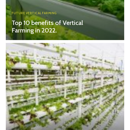
FUTURE VERTICAL FARMING
Top 10 benefits of Vertical
Farming in 2022.