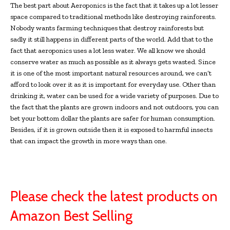
The best part about Aeroponics is the fact that it takes up a lot lesser
space compared to traditional methods like destroying rainforests.
Nobody wants farming techniques that destroy rainforests but
sadly it still happens in different parts of the world. Add that to the
fact that aeroponics uses a lot less water. We all know we should
conserve water as much as possible as it always gets wasted. Since
it is one of the most important natural resources around, we can’t
afford to look over it as it is important for everyday use. Other than
drinking it, water can be used for a wide variety of purposes. Due to
the fact that the plants are grown indoors and not outdoors, you can
bet your bottom dollar the plants are safer for human consumption.
Besides, if it is grown outside then it is exposed to harmful insects
that can impact the growth in more ways than one.
Please check the latest products on
Amazon Best Selling