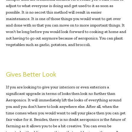
adjust to what everyone is doing and get used to it as soon as
possible. It is no secret this method will result in easier
maintenance. It is one of those things you would want to get over
and done with so that you can move on to more important things. It
won’t be long before you would look forward to cooking at home and
not having to go out anymore because of aeroponics. You can plant
vegetables such as garlic, potatoes, and broccoli.
Gives Better Look
If you are looking to give your interiors or even exteriors a
significant upgrade in terms of looks then look no further than
Aeroponics. It will immediately lift the looks of everything around
you and you don’t have to look anywhere else. After all, when the
time comes when you would want to sell your place then you can get
fair value for it. Besides, there is no doubt aeroponics is the future of
farming as it allows you to be a bit creative. You can even be