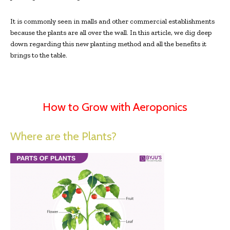
It is commonly seen in malls and other commercial establishments
because the plants are all over the wall. In this article, we dig deep
down regarding this new planting method and all the benefits it
brings to the table.
How to Grow with Aeroponics
Where are the Plants?