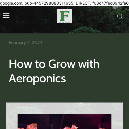
google.com, pub-4457298080311655, DIRECT, f08c47fec0942fa0
February 4, 2022
How to Grow with
Aeroponics