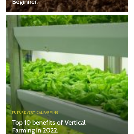
Beginner.
FUTURE VERTICAL FARMING
Top 10 benefits of Vertical
Farming in 2022.