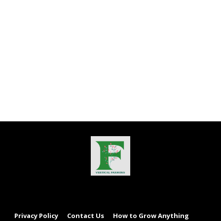
Privacy Policy
Contact Us
How to Grow Anything