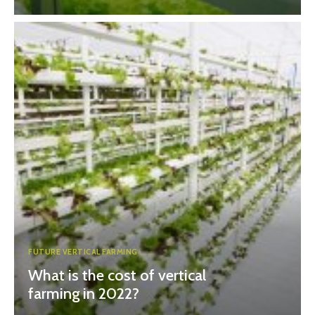
FUTURE VERTICAL FARMING
What is the cost of vertical
farming in 2022?