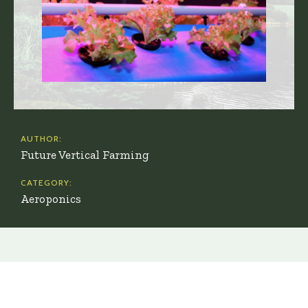
AUTHOR:
Future Vertical Farming
CATEGORY:
Aeroponics