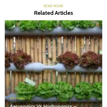
READ MORE
Related Articles
AEROPONICS
Aeroponics Vs Hydroponics –