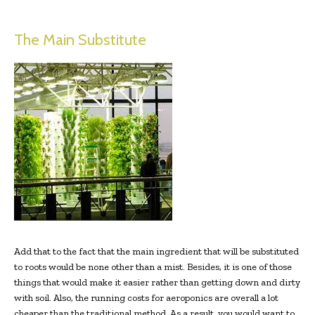
The Main Substitute
Add that to the fact that the main ingredient that will be substituted
to roots would be none other than a mist. Besides, it is one of those
things that would make it easier rather than getting down and dirty
with soil. Also, the running costs for aeroponics are overall a lot
cheaper than the traditional method. As a result, you would want to