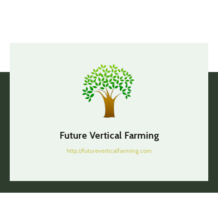
Future Vertical Farming
http://futureverticalfarming.com