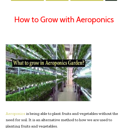
How to Grow with Aeroponics
Aeroponics
is being able to plant fruits and vegetables without the
need for soil. It is an alternative method to how we are used to
planting fruits and vegetables.