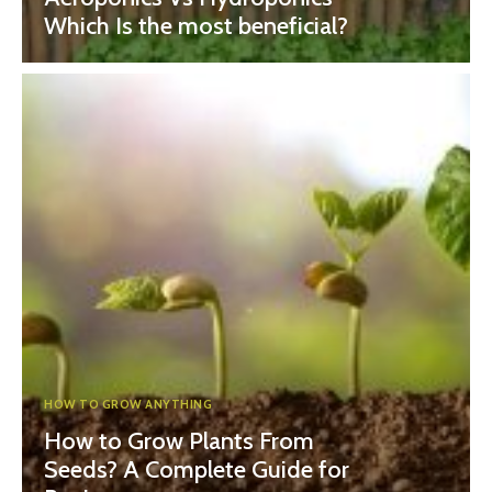
Which Is the most beneficial?
HOW TO GROW ANYTHING
How to Grow Plants From
Seeds? A Complete Guide for