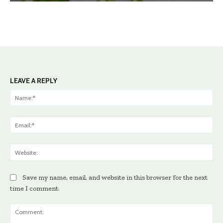
LEAVE A REPLY
Na
Ema
Web
Save my name, email, and website in this browser for the next
time I comment.