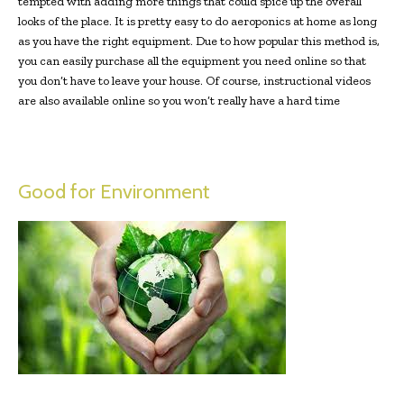
tempted with adding more things that could spice up the overall
looks of the place. It is pretty easy to do aeroponics at home as long
as you have the right equipment. Due to how popular this method is,
you can easily purchase all the equipment you need online so that
you don’t have to leave your house. Of course, instructional videos
are also available online so you won’t really have a hard time
Good for Environment