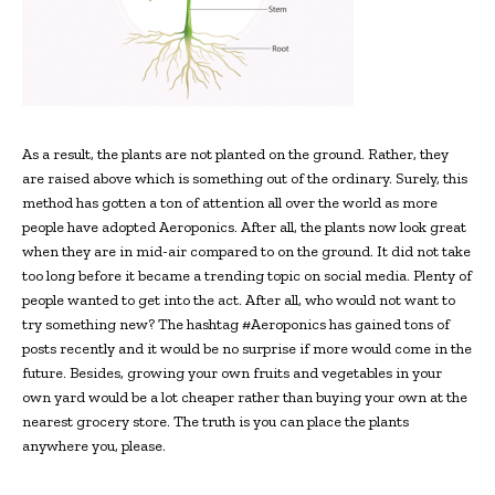
As a result, the plants are not planted on the ground. Rather, they
are raised above which is something out of the ordinary. Surely, this
method has gotten a ton of attention all over the world as more
people have adopted Aeroponics. After all, the plants now look great
when they are in mid-air compared to on the ground. It did not take
too long before it became a trending topic on social media. Plenty of
people wanted to get into the act. After all, who would not want to
try something new? The hashtag #Aeroponics has gained tons of
posts recently and it would be no surprise if more would come in the
future. Besides, growing your own fruits and vegetables in your
own yard would be a lot cheaper rather than buying your own at the
nearest grocery store. The truth is you can place the plants
anywhere you, please.